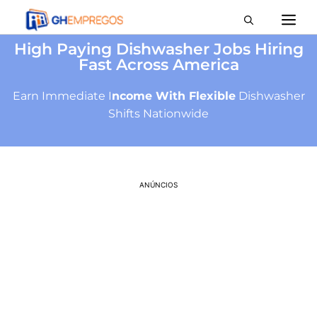
High Paying Dishwasher Jobs Hiring
Fast Across America
Earn Immediate I
ncome With Flexible
Dishwasher
Shifts Nationwide
ANÚNCIOS