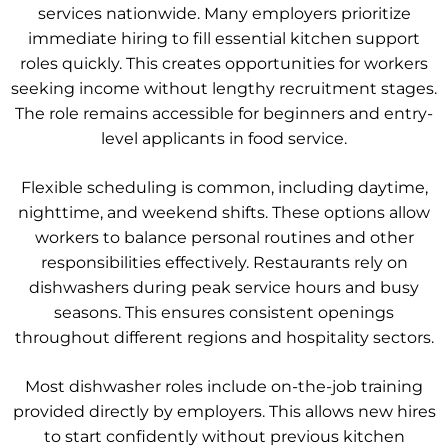
services nationwide. Many employers prioritize
immediate hiring to fill essential kitchen support
roles quickly. This creates opportunities for workers
seeking income without lengthy recruitment stages.
The role remains accessible for beginners and entry-
level applicants in food service.
Flexible scheduling is common, including daytime,
nighttime, and weekend shifts. These options allow
workers to balance personal routines and other
responsibilities effectively. Restaurants rely on
dishwashers during peak service hours and busy
seasons. This ensures consistent openings
throughout different regions and hospitality sectors.
Most dishwasher roles include on-the-job training
provided directly by employers. This allows new hires
to start confidently without previous kitchen