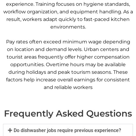
experience. Training focuses on hygiene standards,
workflow organization, and equipment handling. As a
result, workers adapt quickly to fast-paced kitchen
environments.
Pay rates often exceed minimum wage depending
on location and demand levels. Urban centers and
tourist areas frequently offer higher compensation
opportunities. Overtime hours may be available
during holidays and peak tourism seasons. These
factors help increase overall earnings for consistent
and reliable workers
Frequently Asked Questions
Do dishwasher jobs require previous experience?