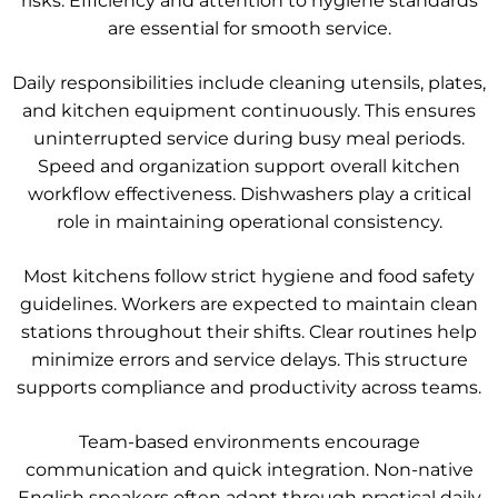
risks. Efficiency and attention to hygiene standards
are essential for smooth service.
Daily responsibilities include cleaning utensils, plates,
and kitchen equipment continuously. This ensures
uninterrupted service during busy meal periods.
Speed and organization support overall kitchen
workflow effectiveness. Dishwashers play a critical
role in maintaining operational consistency.
Most kitchens follow strict hygiene and food safety
guidelines. Workers are expected to maintain clean
stations throughout their shifts. Clear routines help
minimize errors and service delays. This structure
supports compliance and productivity across teams.
Team-based environments encourage
communication and quick integration. Non-native
English speakers often adapt through practical daily