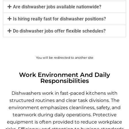
Are dishwasher jobs available nationwide?
Is hiring really fast for dishwasher positions?
Do dishwasher jobs offer flexible schedules?
You will be redirected to another site
Work Environment And Daily
Responsibilities
Dishwashers work in fast-paced kitchens with
structured routines and clear task divisions. The
environment emphasizes cleanliness, safety, and
teamwork during daily operations. Protective
equipment is often provided to reduce workplace