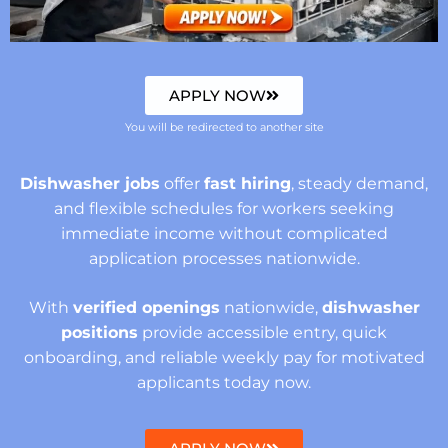
APPLY NOW
You will be redirected to another site
Dishwasher jobs
offer
fast hiring
, steady demand,
and flexible schedules for workers seeking
immediate income without complicated
application processes nationwide.
With
verified openings
nationwide,
dishwasher
positions
provide accessible entry, quick
onboarding, and reliable weekly pay for motivated
applicants today now.