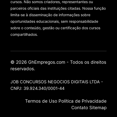
cursos. Não somos criadores, representantes ou
parceiros oficiais das instituições citadas. Nossa função
limita-se à disseminação de informações sobre
oportunidades educacionais, sem responsabilidade
sobre o conteúdo, gestão ou certificação dos cursos
compartilhados.
© 2026 GhEmpregos.com - Todos os direitos
reservados.
JOB CONCURSOS NEGOCIOS DIGITAIS LTDA -
CNPJ: 39.924.340/0001-44
Termos de Uso
Política de Privacidade
Contato
Sitemap