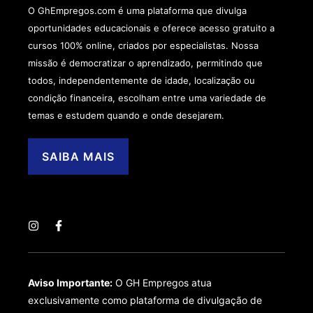
O GhEmpregos.com é uma plataforma que divulga
oportunidades educacionais e oferece acesso gratuito a
cursos 100% online, criados por especialistas. Nossa
missão é democratizar o aprendizado, permitindo que
todos, independentemente de idade, localização ou
condição financeira, escolham entre uma variedade de
temas e estudem quando e onde desejarem.
SAIBA MAIS
Aviso Importante:
O GH Empregos atua
exclusivamente como plataforma de divulgação de