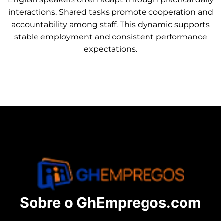
interactions. Shared tasks promote cooperation and
accountability among staff. This dynamic supports
stable employment and consistent performance
expectations.
Sobre o GhEmpregos.com