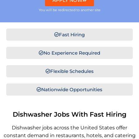
APPLY NOW
You will be redirected to another site
Fast Hiring
No Experience Required
Flexible Schedules
Nationwide Opportunities
Dishwasher Jobs With Fast Hiring
Dishwasher jobs across the United States offer
constant demand in restaurants, hotels, and catering